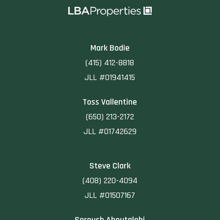
Mark Bodie
(415) 412-8818
JLL #01941415
Toss Vallentine
(650) 213-2172
JLL #01742629
Steve Clark
(408) 220-4094
JLL #01507167
Soroush Aboutalebi