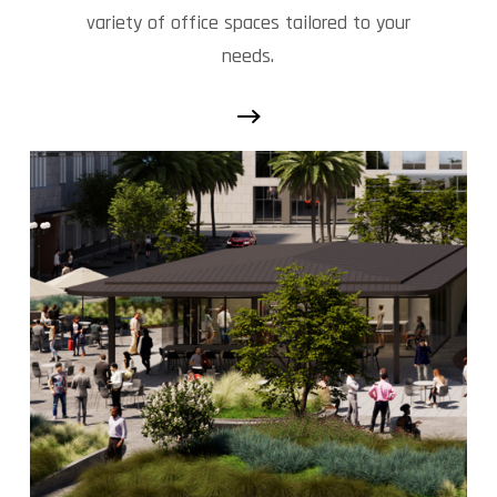
variety of office spaces tailored to your
needs.