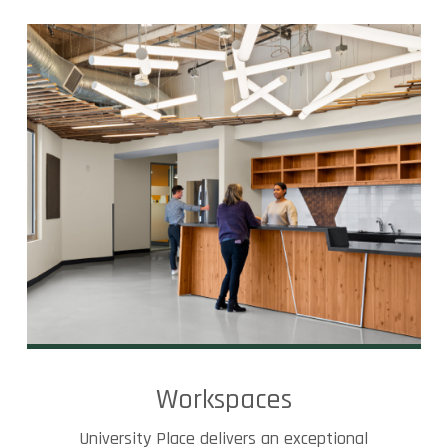
Workspaces
University Place delivers an exceptional