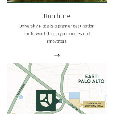
Brochure
University Place is a premier destination
for forward-thinking companies and
innovators.