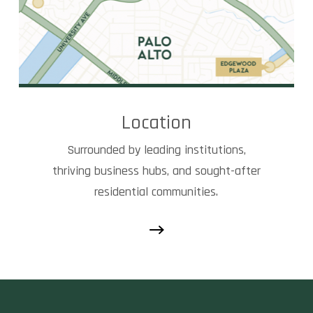
Location
Surrounded by leading institutions,
thriving business hubs, and sought-after
residential communities.