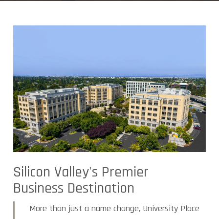
Silicon Valley's Premier
Business Destination
More than just a name change, University Place