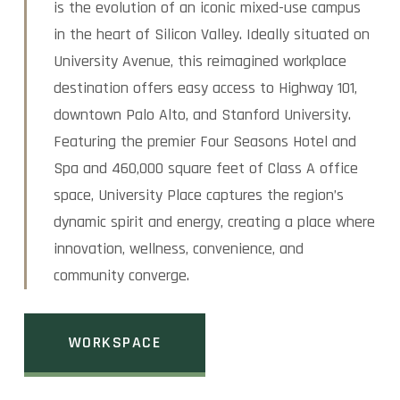
is the evolution of an iconic mixed-use campus
in the heart of Silicon Valley. Ideally situated on
University Avenue, this reimagined workplace
destination offers easy access to Highway 101,
downtown Palo Alto, and Stanford University.
Featuring the premier Four Seasons Hotel and
Spa and 460,000 square feet of Class A office
space, University Place captures the region’s
dynamic spirit and energy, creating a place where
innovation, wellness, convenience, and
community converge.
WORKSPACE